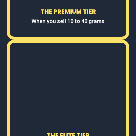
THE PREMIUM TIER
When you sell 10 to 40 grams​
THE ELITE TIER