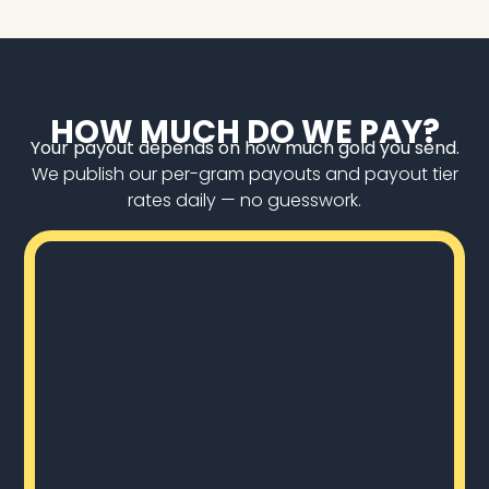
HOW MUCH DO WE PAY?
Your payout depends on how much gold you send.
We publish our
per-gram payouts
and payout tier
rates daily — no guesswork.