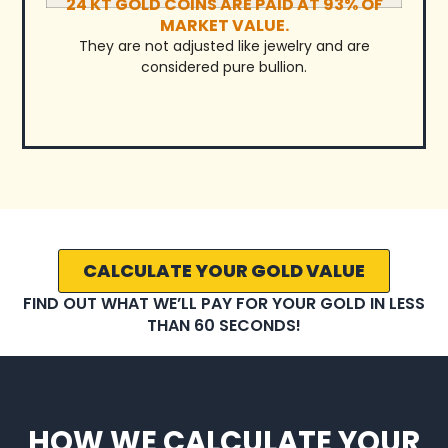
24 KT GOLD COINS ARE PAID AT 93% OF
MARKET VALUE.
They are not adjusted like jewelry and are
considered pure bullion.
CALCULATE YOUR GOLD VALUE
FIND OUT WHAT WE’LL PAY FOR YOUR GOLD IN LESS
THAN 60 SECONDS!
CURRENT GOLD PRICE (PER TROY OZ)
$4339.02 / oz
HOW WE CALCULATE YOUR