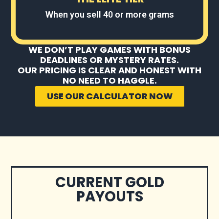
When you sell 40 or more grams​
WE DON’T PLAY GAMES WITH BONUS
DEADLINES OR MYSTERY RATES.
OUR PRICING IS CLEAR AND HONEST WITH
NO NEED TO HAGGLE.
USE OUR CALCULATOR NOW
CURRENT GOLD
PAYOUTS