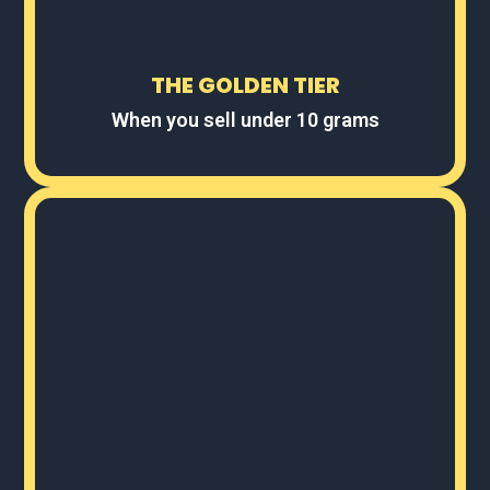
THE GOLDEN TIER
When you sell under 10 grams