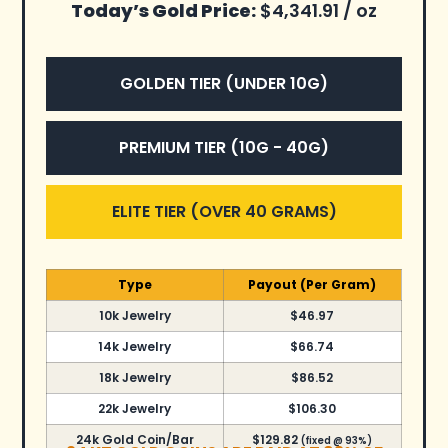
Today’s Gold Price:
$4,341.91 / oz
GOLDEN TIER (UNDER 10G)
PREMIUM TIER (10G - 40G)
ELITE TIER (OVER 40 GRAMS)
Type
Payout (Per Gram)
10k Jewelry
$46.97
14k Jewelry
$66.74
18k Jewelry
$86.52
22k Jewelry
$106.30
24k Gold Coin/Bar
$129.82
(fixed @ 93%)