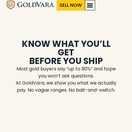
SELL NOW
KNOW WHAT YOU’LL
GET
BEFORE YOU SHIP
Most gold buyers say “up to 90%” and hope
you won’t ask questions.
At GoldVara, we show you what we actually
pay. No vague ranges. No bait-and-switch.