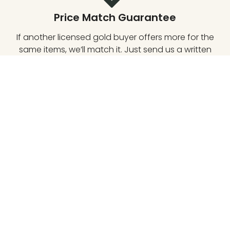
Price Match Guarantee
If another licensed gold buyer offers more for the
same items, we’ll match it. Just send us a written
quote based on tested purity and weight — no
games or pressure.