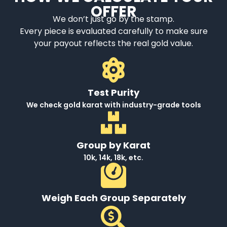
OFFER
We don’t just go by the stamp.
Calculate Your Gold Value
Every piece is evaluated carefully to make sure
your payout reflects the real gold value.
GOLD TYPE
Test Purity
WEIGHT (GRAMS)
We check gold karat with industry-grade tools
Group by Karat
10k, 14k, 18k, etc.
ADD ITEM
Weigh Each Group Separately