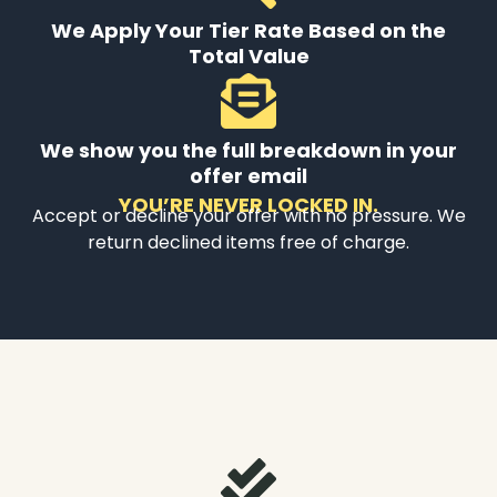
We Apply Your Tier Rate Based on the
Total Value
We show you the full breakdown in your
offer email
YOU’RE NEVER LOCKED IN.
Accept or decline your offer with no pressure. We
return declined items free of charge.