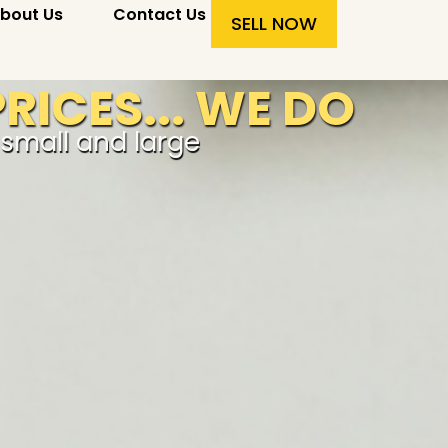
bout Us
Contact Us
SELL NOW
RICES... WE DO
r small and large