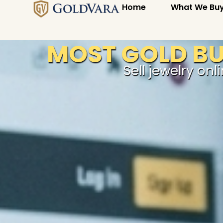
Home
What We Bu
MOST GOLD BUY
Sell jewelry onl