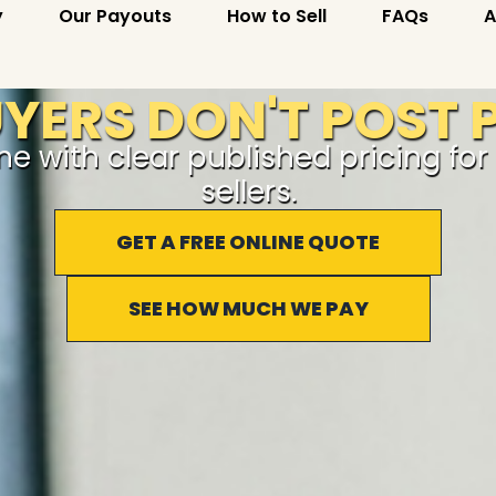
y
Our Payouts
How to Sell
FAQs
A
ERS DON'T POST P
ine with clear published pricing fo
sellers.
GET A FREE ONLINE QUOTE
SEE HOW MUCH WE PAY